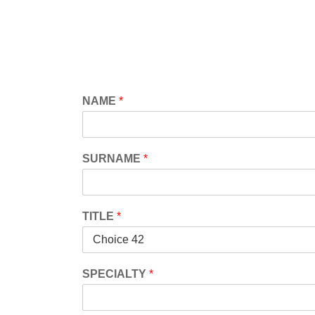
Skip
to
content
NAME
*
SURNAME
*
TITLE
*
SPECIALTY
*