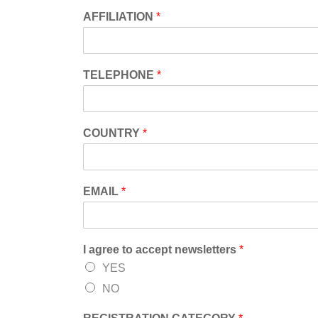
AFFILIATION
*
TELEPHONE
*
COUNTRY
*
EMAIL
*
I agree to accept newsletters
*
YES
NO