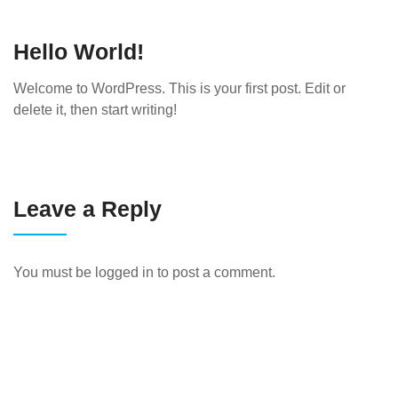
Hello World!
Welcome to WordPress. This is your first post. Edit or
delete it, then start writing!
Leave a Reply
You must be
logged in
to post a comment.