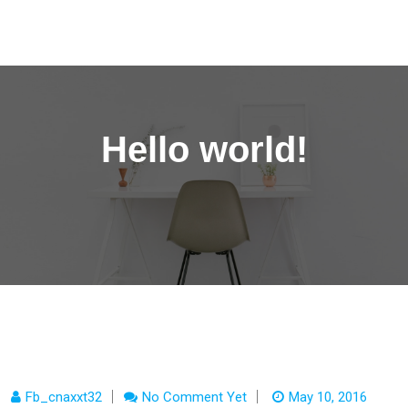
content
Congress World Registration Form
Hello world!
Fb_cnaxxt32
No Comment Yet
May 10, 2016